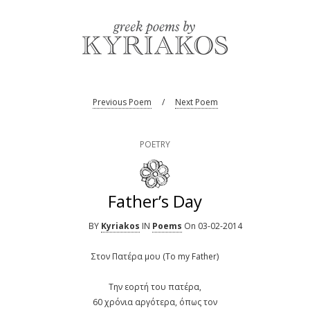
Previous Poem
/
Next Poem
POETRY
Father’s Day
BY
Kyriakos
IN
Poems
On 03-02-2014
Στον Πατέρα μου (To my Father)
Την εορτή του πατέρα,
60 χρόνια αργότερα, όπως τον