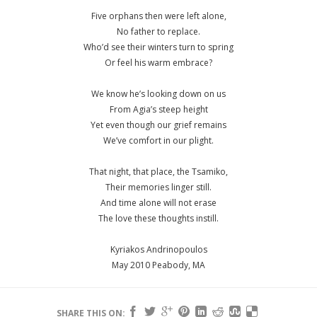
Five orphans then were left alone,
No father to replace.
Who’d see their winters turn to spring
Or feel his warm embrace?
We know he’s looking down on us
From Agia’s steep height
Yet even though our grief remains
We’ve comfort in our plight.
That night, that place, the Tsamiko,
Their memories linger still.
And time alone will not erase
The love these thoughts instill.
Kyriakos Andrinopoulos
May 2010 Peabody, MA
SHARE THIS ON: