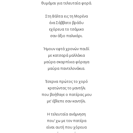
θυμάμαι για τελευταία φορά.
Στη Βάλτα εις τη Μορένα
ένα Σάββατο βράδυ
εχόρευα το τσάμικο
σαν άξιο παλικάρι.
Ήμουν εφτά χρονών παιδί
με κατσαρά μαλλάκια
μαύρα σκαρπίνια φόραγα
μαύρα παντελονάκια.
Έσερνα πρώτος το χορό
κρατώντας το μαντήλι
που βοήθαγε ο πατέρας μου
με’ έβλεπε σαν καντήλι.
Η τελευταία ανάμνηση
που’ χω με τον πατέρα
είναι αυτή που χόρευα