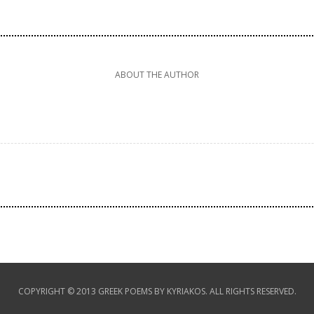
ABOUT THE AUTHOR
COPYRIGHT © 2013 GREEK POEMS BY KYRIAKOS. ALL RIGHTS RESERVED.