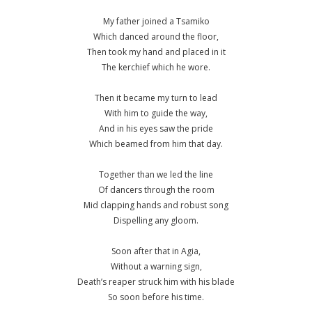
My father joined a Tsamiko
Which danced around the floor,
Then took my hand and placed in it
The kerchief which he wore.
Then it became my turn to lead
With him to guide the way,
And in his eyes saw the pride
Which beamed from him that day.
Together than we led the line
Of dancers through the room
Mid clapping hands and robust song
Dispelling any gloom.
Soon after that in Agia,
Without a warning sign,
Death’s reaper struck him with his blade
So soon before his time.