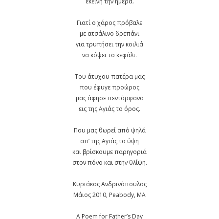
εκείνη την ημέρα.
Γιατί ο χάρος πρόβαλε
με ατσάλινο δρεπάνι
για τρυπήσει την κοιλιά
να κόψει το κεφάλι.
Του άτυχου πατέρα μας
που έφυγε προώρος
μας άφησε πεντάρφανα
εις της Αγιάς το όρος.
Που μας θωρεί από ψηλά
απ’ της Αγιάς τα ύψη
και βρίσκουμε παρηγοριά
στον πόνο και στην θλίψη.
Κυριάκος Ανδρινόπουλος
Μάιος 2010, Peabody, MA
A Poem for Father’s Day