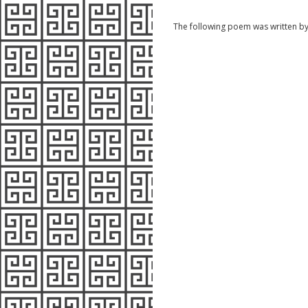
The following poem was written b