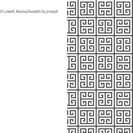
f Lowell, Massachusetts by Joseph