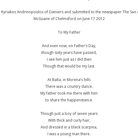
y Kyriakos Andrinopoulos of Danvers and submitted to the newspaper The Sun o
McGuane of Chelmsford on June 17 2012
To My Father
And even now, on Father’s Day,
though sixty years have passed,
I see him just as I did then
Though that would be my last.
At Balta, in Morena’s hills
There was a country dance.
My father took me there with him
to share the happenstance.
Though just a boy of seven years
With thick and curly hair,
And dressed in a black scarpina,
I was a young man there.