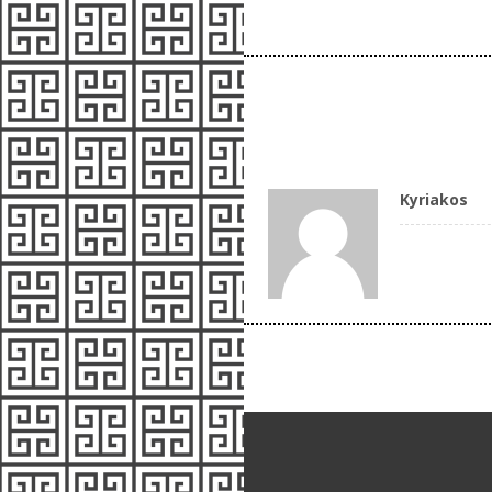
Kyriakos